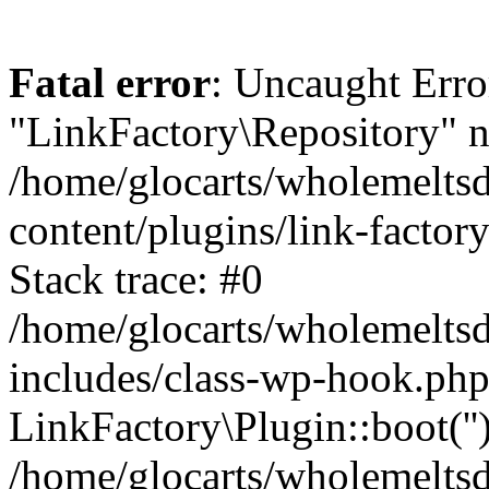
Fatal error
: Uncaught Erro
"LinkFactory\Repository" n
/home/glocarts/wholemelts
content/plugins/link-factor
Stack trace: #0
/home/glocarts/wholemelts
includes/class-wp-hook.php
LinkFactory\Plugin::boot(''
/home/glocarts/wholemelts