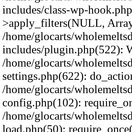
includes/class-wp-hook.p
>apply_filters(NULL, Arra
/home/glocarts/wholemelts
includes/plugin.php(522):
/home/glocarts/wholemelts
settings.php(622): do_actio
/home/glocarts/wholemelts
config.php(102): require_onc
/home/glocarts/wholemelts
load.php(50): require_once('