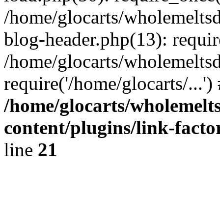
/home/glocarts/wholemelts
blog-header.php(13): requir
/home/glocarts/wholemeltsd
require('/home/glocarts/...'
/home/glocarts/wholemelt
content/plugins/link-facto
line
21