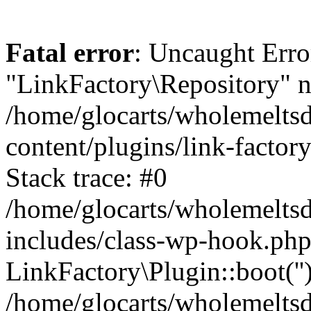
Fatal error
: Uncaught Erro
"LinkFactory\Repository" n
/home/glocarts/wholemelts
content/plugins/link-factor
Stack trace: #0
/home/glocarts/wholemelts
includes/class-wp-hook.php
LinkFactory\Plugin::boot(''
/home/glocarts/wholemelts