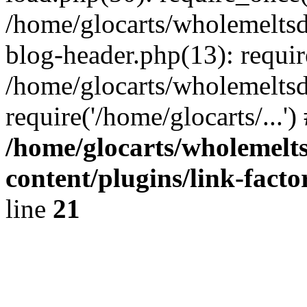
/home/glocarts/wholemelts
blog-header.php(13): requir
/home/glocarts/wholemeltsd
require('/home/glocarts/...'
/home/glocarts/wholemelt
content/plugins/link-facto
line
21