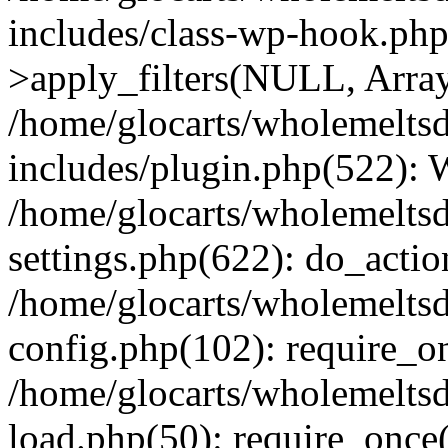
includes/class-wp-hook.p
>apply_filters(NULL, Arra
/home/glocarts/wholemelts
includes/plugin.php(522):
/home/glocarts/wholemelts
settings.php(622): do_actio
/home/glocarts/wholemelts
config.php(102): require_onc
/home/glocarts/wholemelts
load.php(50): require_once('