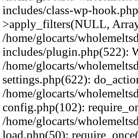
includes/class-wp-hook.p
>apply_filters(NULL, Arra
/home/glocarts/wholemelts
includes/plugin.php(522):
/home/glocarts/wholemelts
settings.php(622): do_actio
/home/glocarts/wholemelts
config.php(102): require_onc
/home/glocarts/wholemelts
load.php(50): require_once('