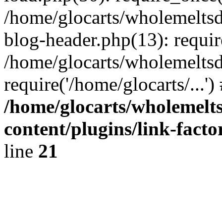
/home/glocarts/wholemelts
blog-header.php(13): requir
/home/glocarts/wholemeltsd
require('/home/glocarts/...'
/home/glocarts/wholemelt
content/plugins/link-facto
line
21