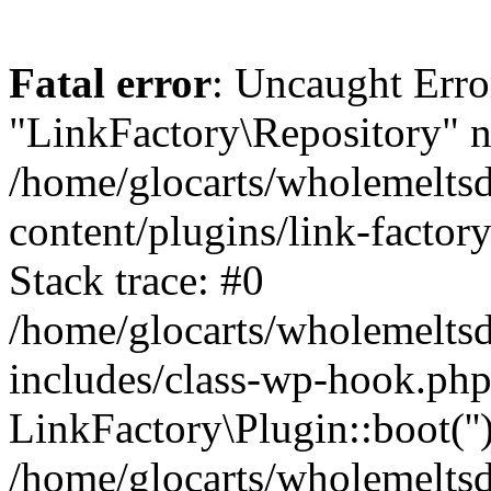
Fatal error
: Uncaught Erro
"LinkFactory\Repository" n
/home/glocarts/wholemelts
content/plugins/link-factor
Stack trace: #0
/home/glocarts/wholemelts
includes/class-wp-hook.php
LinkFactory\Plugin::boot(''
/home/glocarts/wholemelts