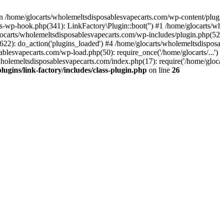
n /home/glocarts/wholemeltsdisposablesvapecarts.com/wp-content/plugins
s-wp-hook.php(341): LinkFactory\Plugin::boot('') #1 /home/glocarts/w
carts/wholemeltsdisposablesvapecarts.com/wp-includes/plugin.php(
622): do_action('plugins_loaded') #4 /home/glocarts/wholemeltsdispos
sablesvapecarts.com/wp-load.php(50): require_once('/home/glocarts/...
wholemeltsdisposablesvapecarts.com/index.php(17): require('/home/gloca
ugins/link-factory/includes/class-plugin.php
on line
26