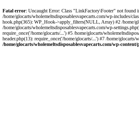
Fatal error
: Uncaught Error: Class "LinkFactory\Footer" not found i
/home/glocarts/wholemeltsdisposablesvapecarts.com/wp-includes/clas
hook.php(365): WP_Hook->apply_filters(NULL, Array) #2 /home/glo
/home/glocarts/wholemeltsdisposablesvapecarts.com/wp-settings.php(
require_once('/home/glocarts/...') #5 /home/glocarts/wholemeltsdispo
header.php(13): require_once('/home/glocarts/...') #7 /home/glocarts/
/home/glocarts/wholemeltsdisposablesvapecarts.com/wp-content/pl