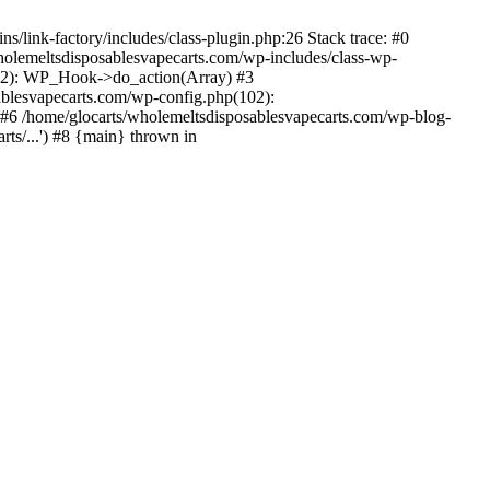
/link-factory/includes/class-plugin.php:26 Stack trace: #0
holemeltsdisposablesvapecarts.com/wp-includes/class-wp-
522): WP_Hook->do_action(Array) #3
ablesvapecarts.com/wp-config.php(102):
') #6 /home/glocarts/wholemeltsdisposablesvapecarts.com/wp-blog-
rts/...') #8 {main} thrown in